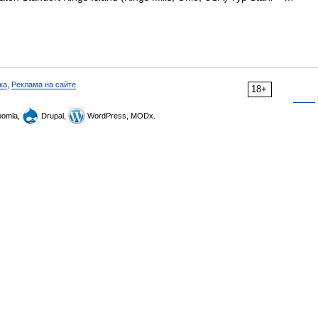
ка
,
Реклама на сайте
18+
omla,
Drupal,
WordPress, MODx.