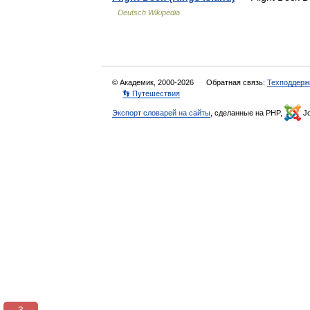
Deutsch Wikipedia
© Академик, 2000-2026
Обратная связь:
Техподдерж
👣 Путешествия
Экспорт словарей на сайты
, сделанные на PHP,
Jo