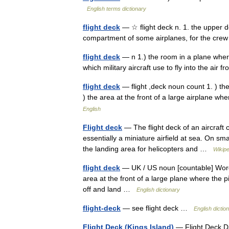
English terms dictionary
flight deck
— ☆ flight deck n. 1. the upper de
compartment of some airplanes, for the c
flight deck
— n 1.) the room in a plane where t
which military aircraft use to fly into the air
flight deck
— flight ,deck noun count 1. ) the
) the area at the front of a large airplane 
English
Flight deck
— The flight deck of an aircraft c
essentially a miniature airfield at sea. On sm
the landing area for helicopters and …
Wikipe
flight deck
— UK / US noun [countable] Word fo
area at the front of a large plane where the p
off and land …
English dictionary
flight-deck
— see flight deck …
English dictio
Flight Deck (Kings Island)
— Flight Deck Da