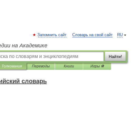
Запомнить сайт
Словарь на свой сайт
RU
едии на Академике
Найти!
Толкования
Переводы
Книги
Игры ⚽
ийский словарь