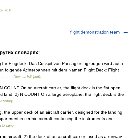
ру
.
2011
.
flight demonstration team
других словарях:
 für Flugdeck. Das Cockpit von Passagierflugzeugen wird auch
eren folgende Achterbahnen mit dem Namen Flight Deck: Flight
Deck… …
Deutsch Wikipedia
 N COUNT On an aircraft carrier, the flight deck is the flat open
nd land. 2) N COUNT On a large aeroplane, the flight deck is the
ictionary
g. the upper deck of an aircraft carrier, designed for the landing
mpartment in certain aircraft containing the instruments and
 to slang
e aircraft. 2) the deck of an aircraft carrier, used as a runway …