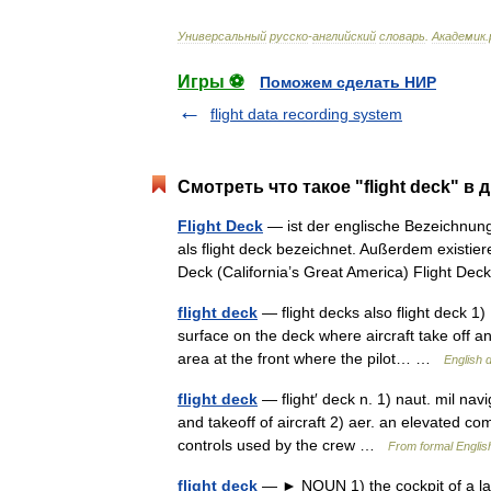
Универсальный
русско
-
английский
словарь
.
Академик
.
Игры ⚽
Поможем сделать НИР
flight data recording system
Смотреть что такое "flight deck" в 
Flight Deck
— ist der englische Bezeichnung
als flight deck bezeichnet. Außerdem existi
Deck (California’s Great America) Flight 
flight deck
— flight decks also flight deck 1)
surface on the deck where aircraft take off a
area at the front where the pilot… …
English d
flight deck
— flight′ deck n. 1) naut. mil navi
and takeoff of aircraft 2) aer. an elevated co
controls used by the crew …
From formal English
flight deck
— ► NOUN 1) the cockpit of a larg