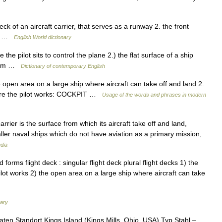
ck of an aircraft carrier, that serves as a runway 2. the front
rew …
English World dictionary
he pilot sits to control the plane 2.) the flat surface of a ship
 from …
Dictionary of contemporary English
 open area on a large ship where aircraft can take off and land 2.
where the pilot works: COCKPIT …
Usage of the words and phrases in modern
arrier is the surface from which its aircraft take off and land,
aller naval ships which do not have aviation as a primary mission,
dia
rms flight deck : singular flight deck plural flight decks 1) the
ilot works 2) the open area on a large ship where aircraft can take
nary
ten Standort Kings Island (Kings Mills, Ohio, USA) Typ Stahl – …