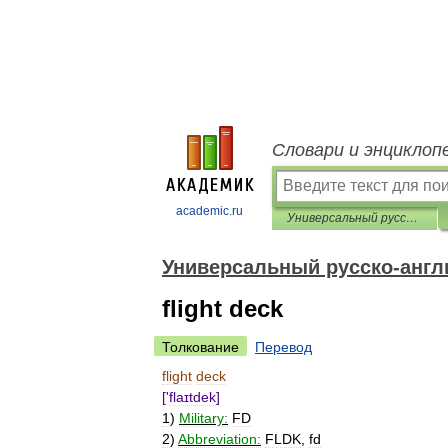
Словари и энциклоп
academic.ru
Универсальный русско-английский словарь
Универсальный русско-англ
flight deck
Толкование
Перевод
flight
deck
['
flaɪtdek
]
1
)
Military:
FD
2
)
Abbreviation:
FLDK
,
fd